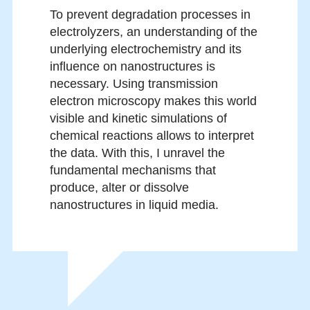
To prevent degradation processes in
electrolyzers, an understanding of the
underlying electrochemistry and its
influence on nanostructures is
necessary. Using transmission
electron microscopy makes this world
visible and kinetic simulations of
chemical reactions allows to interpret
the data. With this, I unravel the
fundamental mechanisms that
produce, alter or dissolve
nanostructures in liquid media.