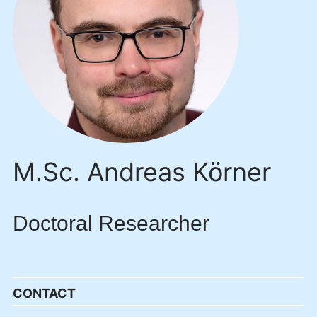
M.Sc. Andreas Körner
Doctoral Researcher
CONTACT