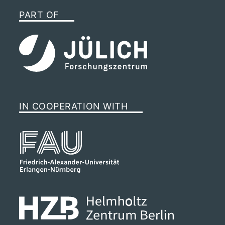
PART OF
IN COOPERATION WITH