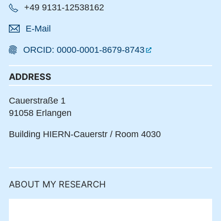
+49 9131-12538162
E-Mail
ORCID: 0000-0001-8679-8743
ADDRESS
Cauerstraße 1
91058 Erlangen
Building HIERN-Cauerstr / Room 4030
ABOUT MY RESEARCH