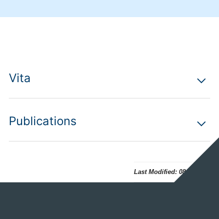
Vita
Publications
Last Modified:
08.07.2026