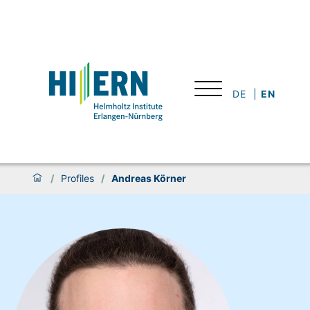
DE
EN
/
Profiles
/
Andreas Körner