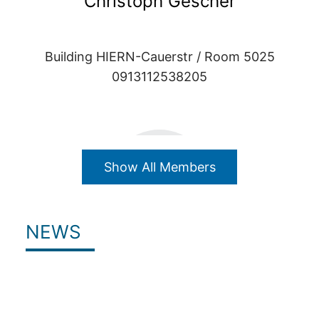
Christoph Gescher
Building HIERN-Cauerstr / Room 5025
0913112538205
Show All Members
NEWS
Julian Grüber