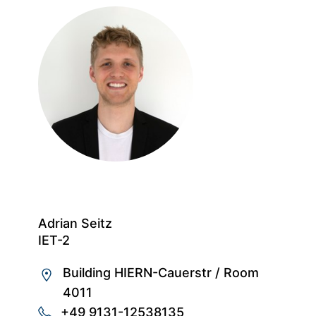
Adrian Seitz
IET-2
Building HIERN-Cauerstr
/
Room
4011
+49 9131-12538135