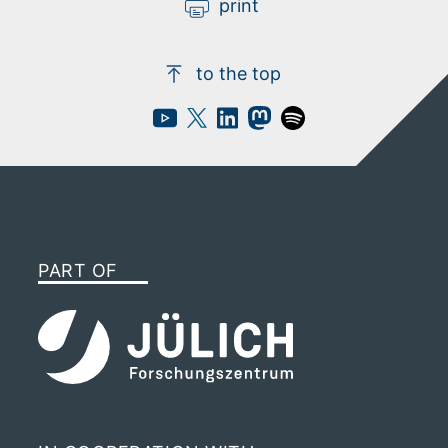
print
to the top
PART OF