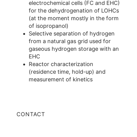
electrochemical cells (FC and EHC)
for the dehydrogenation of LOHCs
(at the moment mostly in the form
of isopropanol)
Selective separation of hydrogen
from a natural gas grid used for
gaseous hydrogen storage with an
EHC
Reactor characterization
(residence time, hold-up) and
measurement of kinetics
CONTACT