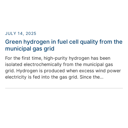
Building HIERN-Cauerstr / Room 4007
+49 9131-12538171
JULY 14, 2025
Green hydrogen in fuel cell quality from the
municipal gas grid
For the first time, high-purity hydrogen has been
isolated electrochemically from the municipal gas
grid. Hydrogen is produced when excess wind power
electricity is fed into the gas grid. Since the
successful commissioning in May of this year, the
recovery of pure, high-quality hydrogen has been
Jeinny Katerine Patino
demonstrated through reconversion into electricity in
Rodriguez
a fuel cell.
Building HIERN-Cauerstr / Room 4007