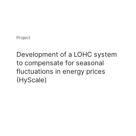
Project
Development of a LOHC system
to compensate for seasonal
fluctuations in energy prices
Alexander Wolak
(HyScale)
Doctoral researcher
Building HIERN-Cauerstr / Room 3028
+49 9131-12538178