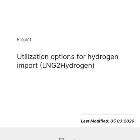
Project
Utilization options for hydrogen
import (LNG2Hydrogen)
Last Modified:
05.03.2026