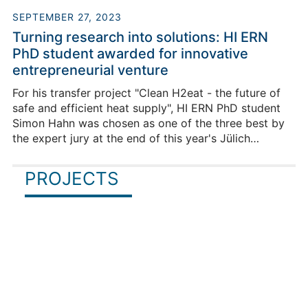
+49 9131-12538171
SEPTEMBER 27, 2023
Turning research into solutions: HI ERN
PhD student awarded for innovative
entrepreneurial venture
For his transfer project "Clean H2eat - the future of
safe and efficient heat supply", HI ERN PhD student
Simon Hahn was chosen as one of the three best by
the expert jury at the end of this year's Jülich
Innovation and Entrepreneurship Certificate Program
(JUICE) of Forschungszentrum Jülich. The aim of the
PROJECTS
tailor-made JUICE programme is to support young
scientists in turning their research into concrete
Adrian Seitz
solutions.
Team Lead "Process Design and 
Intensification"
Building HIERN-Cauerstr / Room 4011
+49 9131-12538135