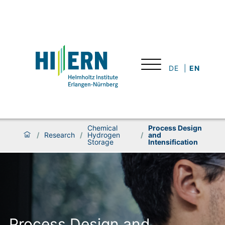
DE
EN
Chemical
Process Design
/
Research
/
Hydrogen
/
and
Storage
Intensification
Process Design and