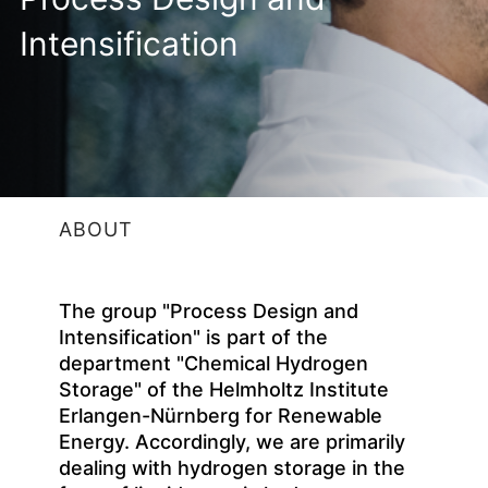
Intensification
ABOUT
The group "Process Design and
Intensification" is part of the
department "Chemical Hydrogen
Storage" of the Helmholtz Institute
Erlangen-Nürnberg for Renewable
Energy. Accordingly, we are primarily
dealing with hydrogen storage in the