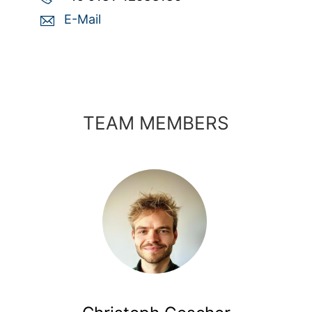
E-Mail
TEAM MEMBERS