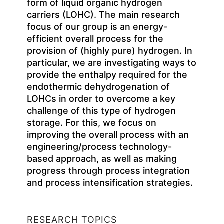
form of liquid organic hydrogen
carriers (LOHC). The main research
focus of our group is an energy-
efficient overall process for the
provision of (highly pure) hydrogen. In
particular, we are investigating ways to
provide the enthalpy required for the
endothermic dehydrogenation of
LOHCs in order to overcome a key
challenge of this type of hydrogen
storage. For this, we focus on
improving the overall process with an
engineering/process technology-
based approach, as well as making
progress through process integration
and process intensification strategies.
RESEARCH TOPICS