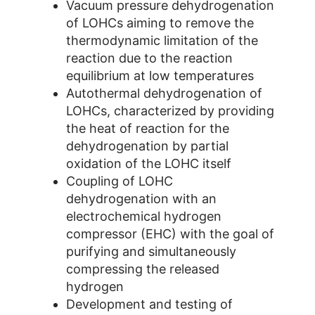
Vacuum pressure dehydrogenation
of LOHCs aiming to remove the
thermodynamic limitation of the
reaction due to the reaction
equilibrium at low temperatures
Autothermal dehydrogenation of
LOHCs, characterized by providing
the heat of reaction for the
dehydrogenation by partial
oxidation of the LOHC itself
Coupling of LOHC
dehydrogenation with an
electrochemical hydrogen
compressor (EHC) with the goal of
purifying and simultaneously
compressing the released
hydrogen
Development and testing of