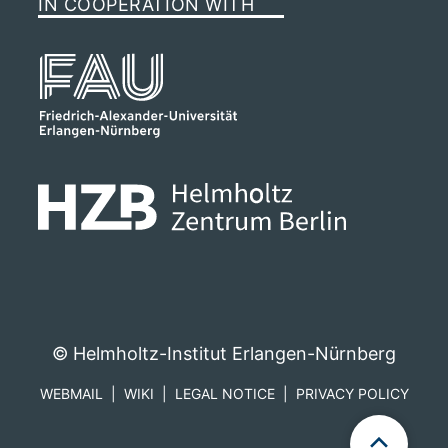
IN COOPERATION WITH
© Helmholtz-Institut Erlangen-Nürnberg
WEBMAIL
WIKI
LEGAL NOTICE
PRIVACY POLICY