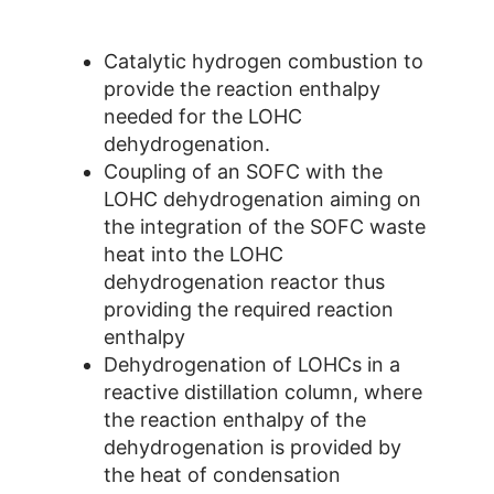
Catalytic hydrogen combustion to
provide the reaction enthalpy
needed for the LOHC
dehydrogenation.
Coupling of an SOFC with the
LOHC dehydrogenation aiming on
the integration of the SOFC waste
heat into the LOHC
dehydrogenation reactor thus
providing the required reaction
enthalpy
Dehydrogenation of LOHCs in a
reactive distillation column, where
the reaction enthalpy of the
dehydrogenation is provided by
the heat of condensation