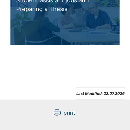
Student assistant jobs and
Preparing a Thesis
Last Modified:
22.07.2026
print