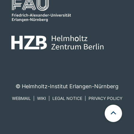
© Helmholtz-Institut Erlangen-Nürnberg
WEBMAIL
WIKI
LEGAL NOTICE
PRIVACY POLICY