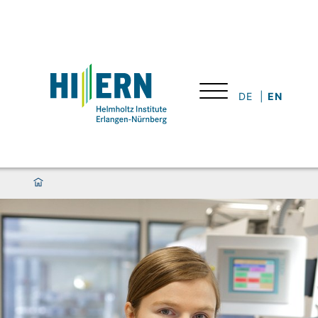
DE
EN