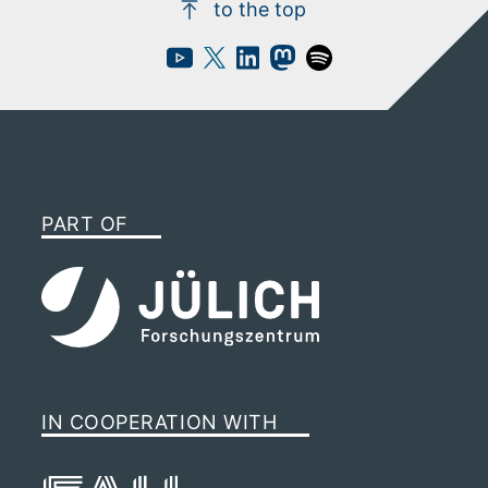
to the top
PART OF
IN COOPERATION WITH