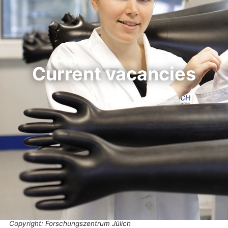
Current vacancies
Copyright: Forschungszentrum Jülich