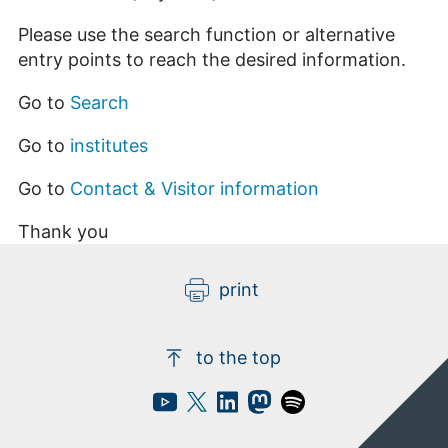
Please use the search function or alternative
entry points to reach the desired information.
Go to
Search
Go to
institutes
Go to
Contact & Visitor information
Thank you
print
to the top