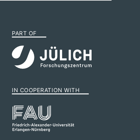
PART OF
IN COOPERATION WITH