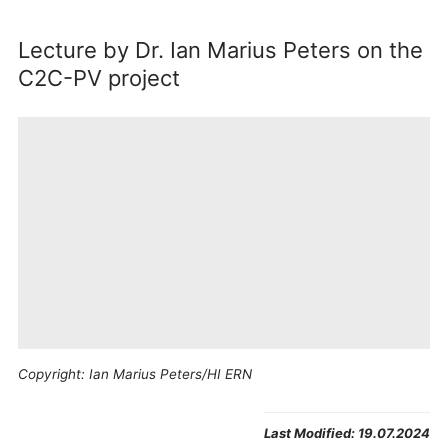
Lecture by Dr. Ian Marius Peters on the
C2C-PV project
Copyright: Ian Marius Peters/HI ERN
By
playing this video
, you
Agree
will be redirected to
and
Youtube
. The provider’s
Last Modified:
19.07.2024
show