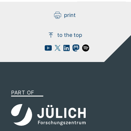
video
privacy policy applies.
print
to the top
PART OF