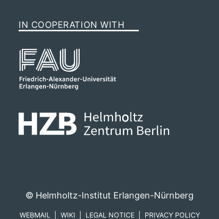
IN COOPERATION WITH
© Helmholtz-Institut Erlangen-Nürnberg
WEBMAIL
WIKI
LEGAL NOTICE
PRIVACY POLICY