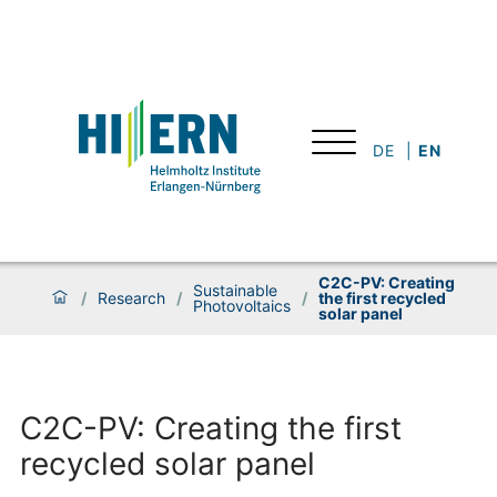
DE
EN
C2C-PV: Creating
Sustainable
/
Research
/
/
the first recycled
Photovoltaics
solar panel
C2C-PV: Creating the first
recycled solar panel